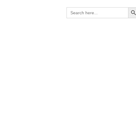
Search B
Search
for: