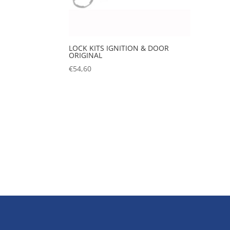
LOCK KITS IGNITION & DOOR
ORIGINAL
€
54,60