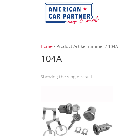
Home
/ Product Artikelnummer / 104A
104A
Showing the single result