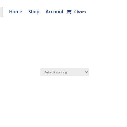
utton
Home
Shop
Account
0 Items