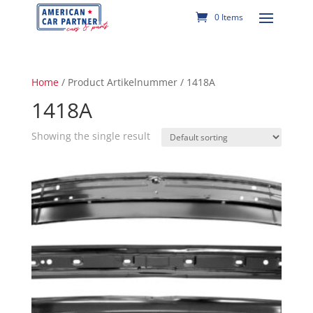
0 Items
Home
/ Product Artikelnummer / 1418A
1418A
Showing the single result