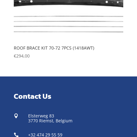
ROOF BRACE KIT 70-72 7PCS (1418AWT)
€
294,00
Contact Us
Elsterweg 83

3770 Riemst,
Belgium
+32 474 29 55 59
