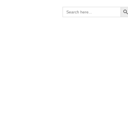
Search B
Search
for: