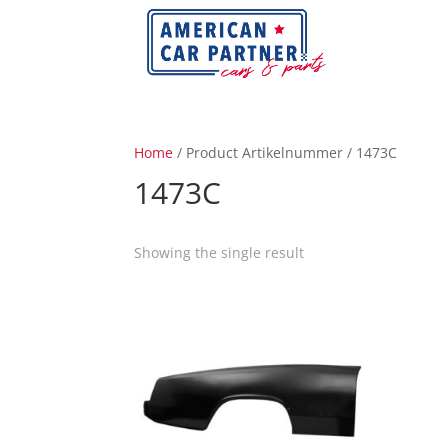
Home
/ Product Artikelnummer / 1473C
1473C
Showing the single result