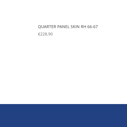
QUARTER PANEL SKIN RH 66-67
€
228,90