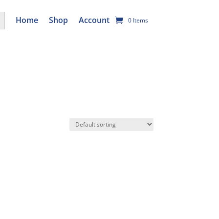
utton
Home
Shop
Account
0 Items