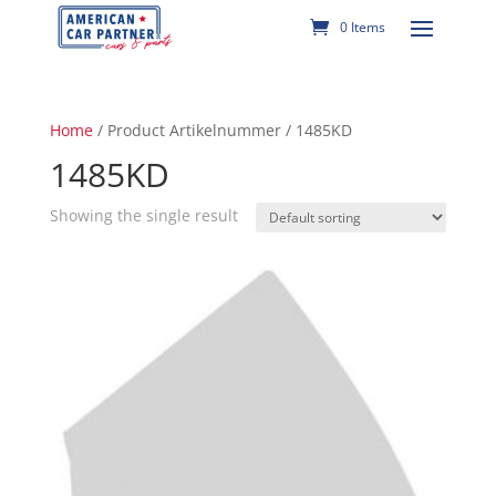
0 Items
Home
/ Product Artikelnummer / 1485KD
1485KD
Showing the single result