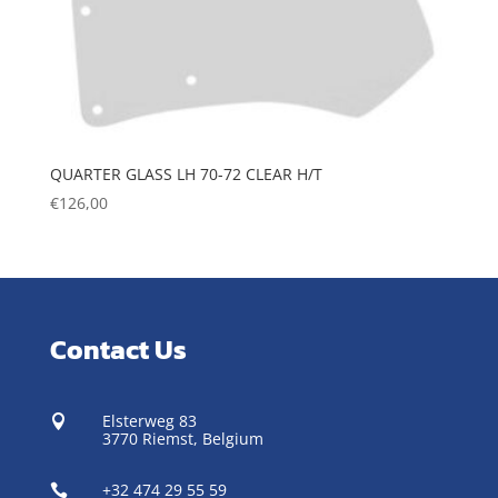
QUARTER GLASS LH 70-72 CLEAR H/T
€
126,00
Contact Us
Elsterweg 83

3770 Riemst,
Belgium
+32 474 29 55 59
