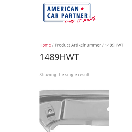
Home
/ Product Artikelnummer / 1489HWT
1489HWT
Showing the single result