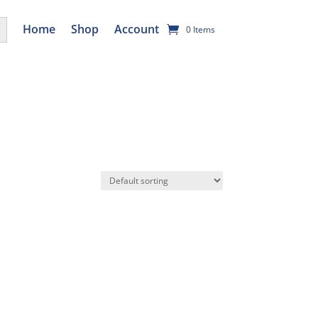
utton
Home
Shop
Account
0 Items