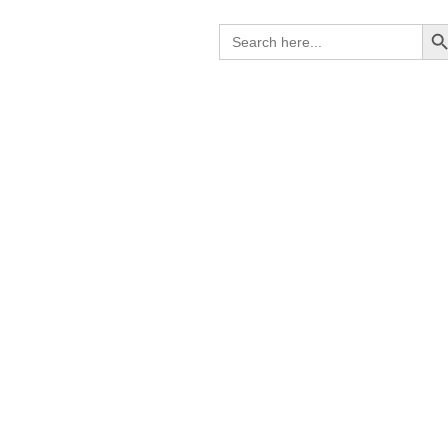
Search B
Search
for: