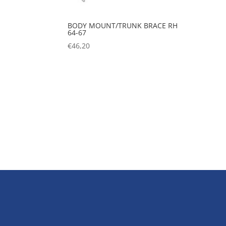
BODY MOUNT/TRUNK BRACE RH
64-67
€
46,20