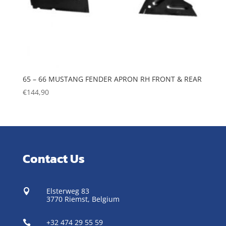
65 – 66 MUSTANG FENDER APRON RH FRONT & REAR
€
144,90
Contact Us
Elsterweg 83

3770 Riemst,
Belgium
+32 474 29 55 59
