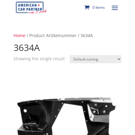
0 Items
Home
/ Product Artikelnummer / 3634A
3634A
Showing the single result