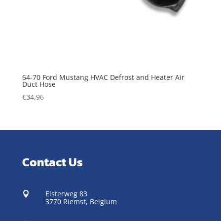
64-70 Ford Mustang HVAC Defrost and Heater Air
Duct Hose
€
34,96
Contact Us
Elsterweg 83

3770 Riemst,
Belgium