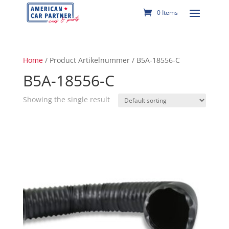
0 Items
Home
/ Product Artikelnummer / B5A-18556-C
B5A-18556-C
Showing the single result