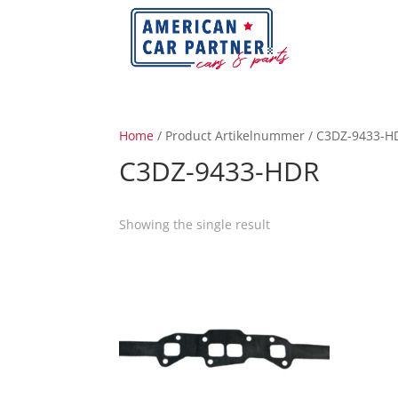
Home
/ Product Artikelnummer / C3DZ-9433-H
C3DZ-9433-HDR
Showing the single result