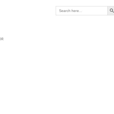
Search B
Search
for:
DR