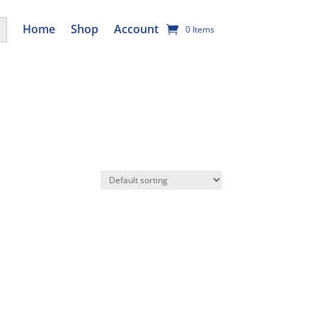
utton
Home
Shop
Account
0 Items