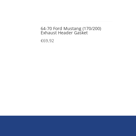
64-70 Ford Mustang (170/200)
Exhaust Header Gasket
€
69,92