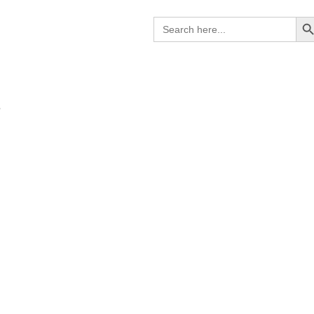
Search B
Search
for:
B