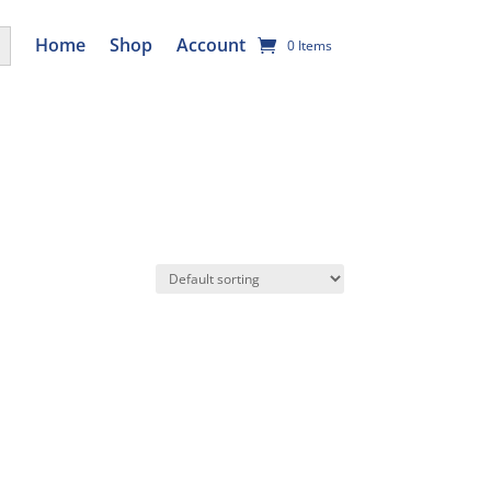
utton
Home
Shop
Account
0 Items