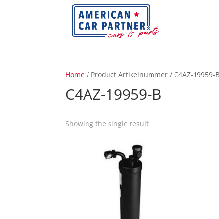
Home
/ Product Artikelnummer / C4AZ-19959-
C4AZ-19959-B
Showing the single result