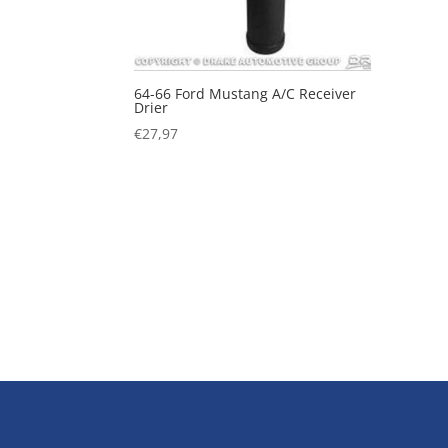
64-66 Ford Mustang A/C Receiver
Drier
€
27,97