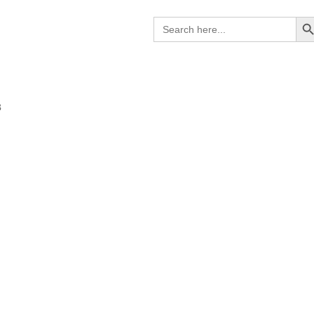
Search B
Search
for:
B