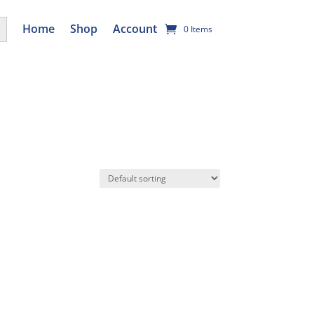
utton
Home
Shop
Account
0 Items