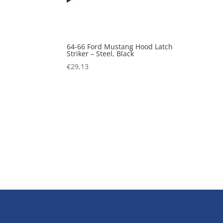
64-66 Ford Mustang Hood Latch
Striker – Steel, Black
€
29,13