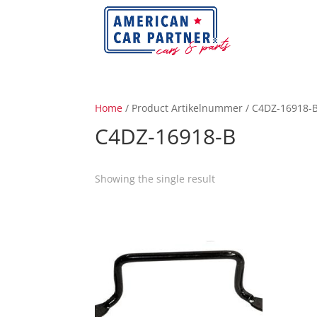
Home
/ Product Artikelnummer / C4DZ-16918-
C4DZ-16918-B
Showing the single result