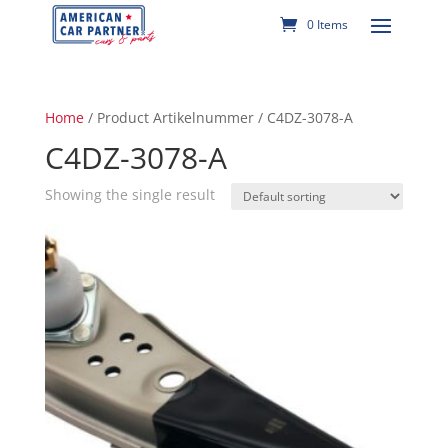
0 Items
Home
/ Product Artikelnummer / C4DZ-3078-A
C4DZ-3078-A
Showing the single result