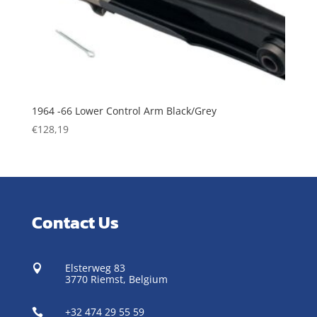
1964 -66 Lower Control Arm Black/Grey
€
128,19
Contact Us
Elsterweg 83

3770 Riemst,
Belgium
+32 474 29 55 59
