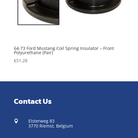
64-73 Ford Mustang Coil Spring Insulator – Front
Polyurethane (Pair)
€
51,28
Contact Us
Elsterweg 83

3770 Riemst,
Belgium