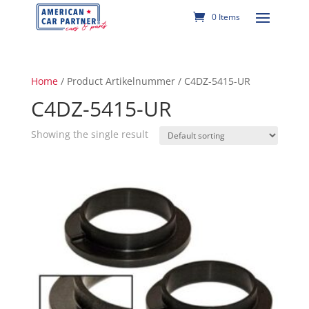
0 Items
Home
/ Product Artikelnummer / C4DZ-5415-UR
C4DZ-5415-UR
Showing the single result