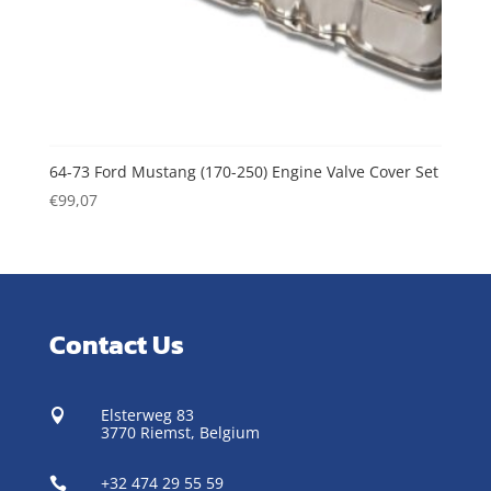
64-73 Ford Mustang (170-250) Engine Valve Cover Set
€
99,07
Contact Us
Elsterweg 83

3770 Riemst,
Belgium
+32 474 29 55 59
