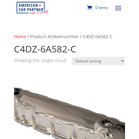
0 Items
Home
/ Product Artikelnummer / C4DZ-6A582-C
C4DZ-6A582-C
Showing the single result