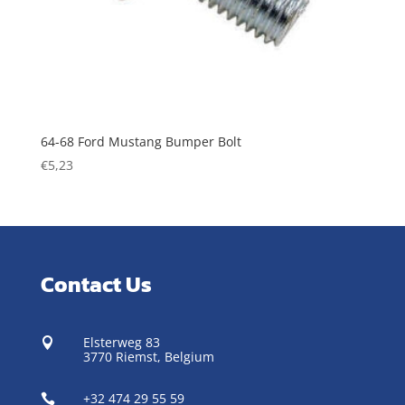
64-68 Ford Mustang Bumper Bolt
€
5,23
Contact Us
Elsterweg 83

3770 Riemst,
Belgium
+32 474 29 55 59
