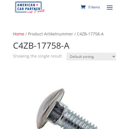
0 Items
Home
/ Product Artikelnummer / C4ZB-17758-A
C4ZB-17758-A
Showing the single result