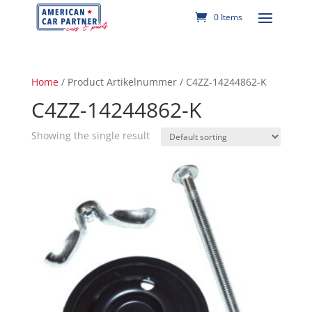
0 Items
Home
/ Product Artikelnummer / C4ZZ-14244862-K
C4ZZ-14244862-K
Showing the single result