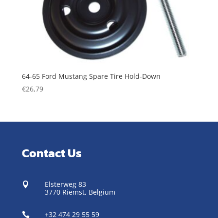
64-65 Ford Mustang Spare Tire Hold-Down
€
26,79
Contact Us
Elsterweg 83

3770 Riemst,
Belgium
+32 474 29 55 59
