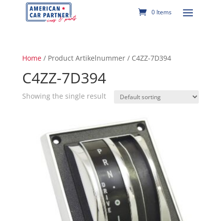
0 Items
Home
/ Product Artikelnummer / C4ZZ-7D394
C4ZZ-7D394
Showing the single result