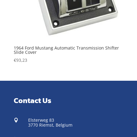
1964 Ford Mustang Automatic Transmission Shifter
Slide Cover
€
93,23
Contact Us
Elsterweg 83

3770 Riemst,
Belgium