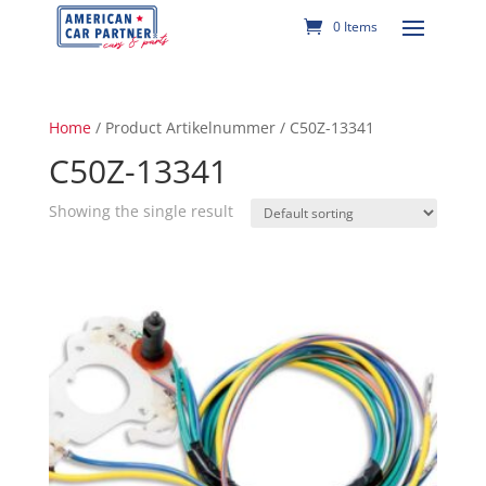
0 Items
Home
/ Product Artikelnummer / C50Z-13341
C50Z-13341
Showing the single result