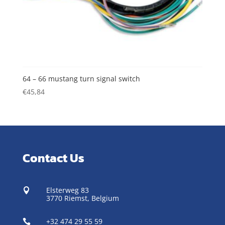
64 – 66 mustang turn signal switch
€
45,84
Contact Us
Elsterweg 83

3770 Riemst,
Belgium
+32 474 29 55 59
