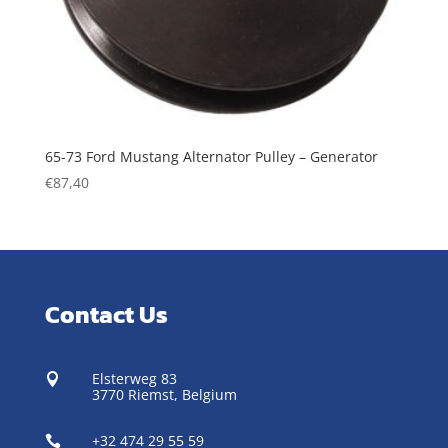
65-73 Ford Mustang Alternator Pulley – Generator
€
87,40
Contact Us
Elsterweg 83

3770 Riemst,
Belgium
+32 474 29 55 59
