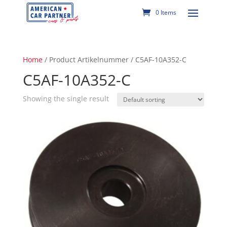
0 Items
Home
/ Product Artikelnummer / C5AF-10A352-C
C5AF-10A352-C
Showing the single result