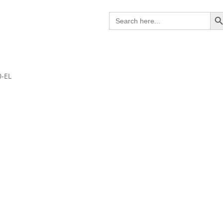
Search B
Search
for:
0-EL