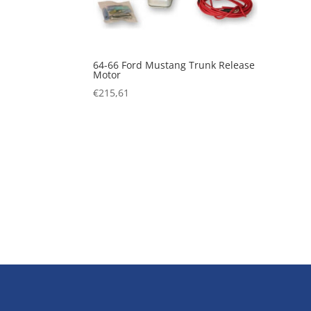
64-66 Ford Mustang Trunk Release
Motor
€
215,61