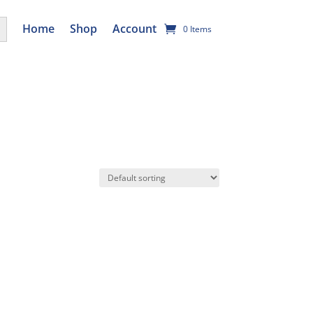
utton
Home
Shop
Account
0 Items