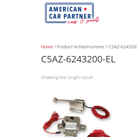
Home
/ Product Artikelnummer / C5AZ-624320
C5AZ-6243200-EL
Showing the single result