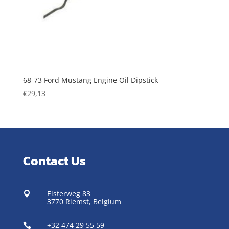
68-73 Ford Mustang Engine Oil Dipstick
€
29,13
Contact Us
Elsterweg 83

3770 Riemst,
Belgium
+32 474 29 55 59
