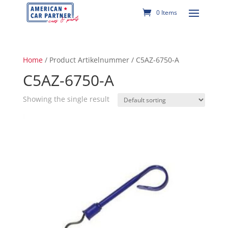
0 Items
Home
/ Product Artikelnummer / C5AZ-6750-A
C5AZ-6750-A
Showing the single result