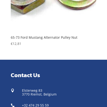
65-73 Ford Mustang Alternator Pulley Nut
€
12,81
Contact Us
Elsterweg 83

3770 Riemst,
Belgium
+32 474 29 55 59
