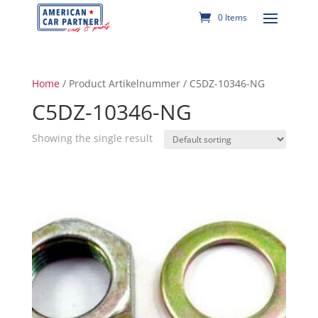
0 Items
Home
/ Product Artikelnummer / C5DZ-10346-NG
C5DZ-10346-NG
Showing the single result