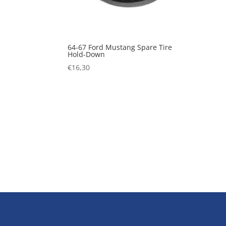
64-67 Ford Mustang Spare Tire
Hold-Down
€
16,30