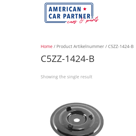
Home
/ Product Artikelnummer / C5ZZ-1424-B
C5ZZ-1424-B
Showing the single result