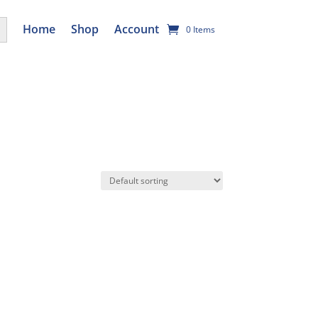
utton
Home
Shop
Account
0 Items