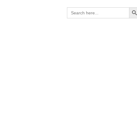
Search B
Search
for: