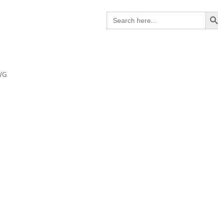
Search B
Search
for:
WG