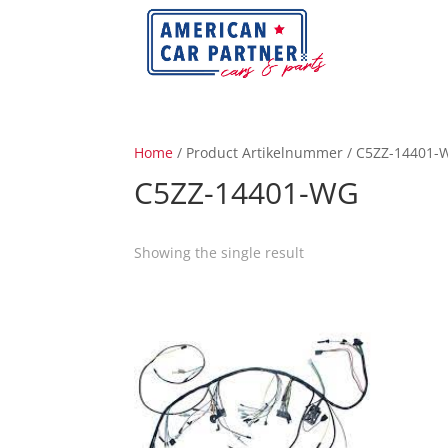
Home
/ Product Artikelnummer / C5ZZ-14401-
C5ZZ-14401-WG
Showing the single result