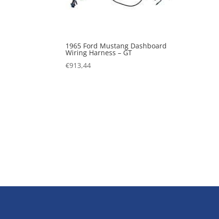
1965 Ford Mustang Dashboard
Wiring Harness – GT
€
913,44