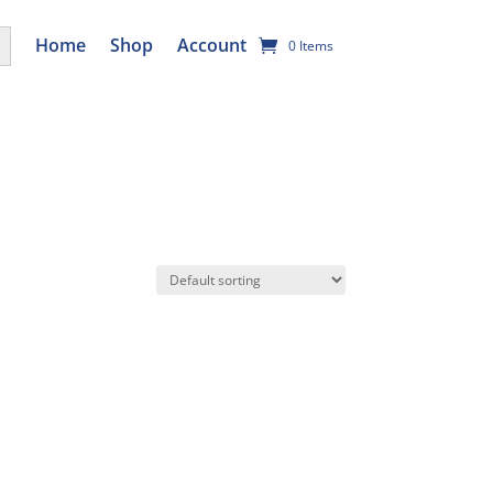
utton
Home
Shop
Account
0 Items