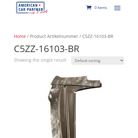
0 Items
Home
/ Product Artikelnummer / C5ZZ-16103-BR
C5ZZ-16103-BR
Showing the single result