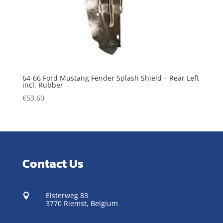
64-66 Ford Mustang Fender Splash Shield – Rear Left
incl, Rubber
€
53,60
Contact Us
Elsterweg 83

3770 Riemst,
Belgium