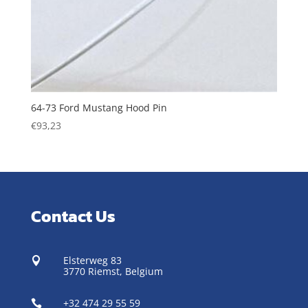
64-73 Ford Mustang Hood Pin
€
93,23
Contact Us
Elsterweg 83

3770 Riemst,
Belgium
+32 474 29 55 59
