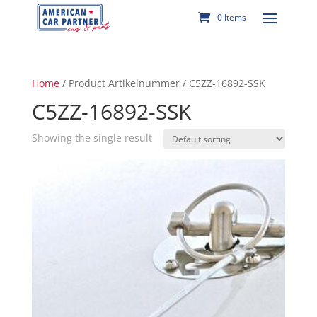
0 Items
Home
/ Product Artikelnummer / C5ZZ-16892-SSK
C5ZZ-16892-SSK
Showing the single result