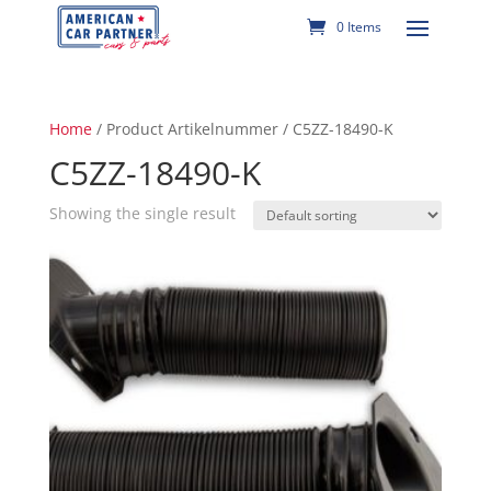
0 Items
Home
/ Product Artikelnummer / C5ZZ-18490-K
C5ZZ-18490-K
Showing the single result