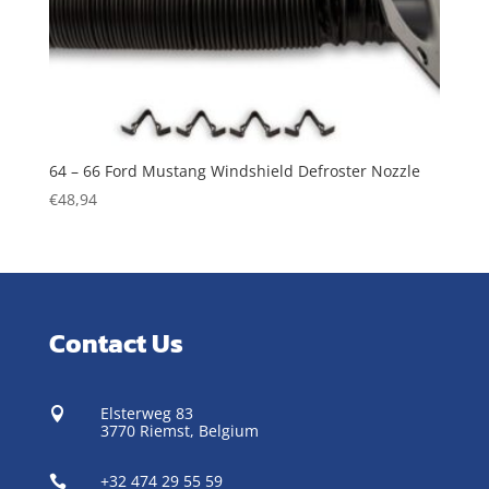
64 – 66 Ford Mustang Windshield Defroster Nozzle
€
48,94
Contact Us
Elsterweg 83

3770 Riemst,
Belgium
+32 474 29 55 59
