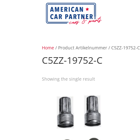
Home
/ Product Artikelnummer / C5ZZ-19752-
C5ZZ-19752-C
Showing the single result