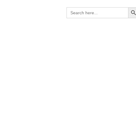
Search B
Search
for:
C