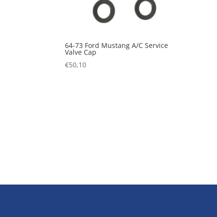
64-73 Ford Mustang A/C Service
Valve Cap
€
50,10