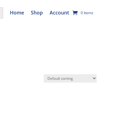
utton
Home
Shop
Account
0 Items