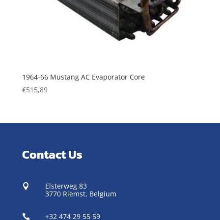
1964-66 Mustang AC Evaporator Core
€
515,89
Contact Us
Elsterweg 83

3770 Riemst,
Belgium
+32 474 29 55 59
