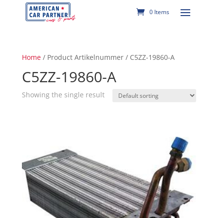
0 Items
Home
/ Product Artikelnummer / C5ZZ-19860-A
C5ZZ-19860-A
Showing the single result