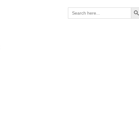
Search B
Search
for:
K