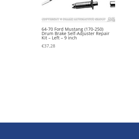
64-70 Ford Mustang (170-250)
Drum Brake Self-Adjuster Repair
Kit – Left – 9 inch
€
37,28