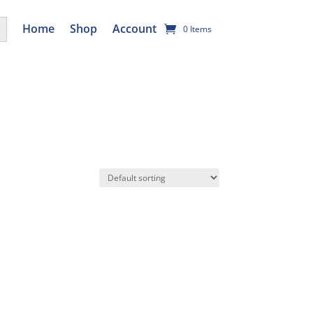
utton
Home
Shop
Account
0 Items