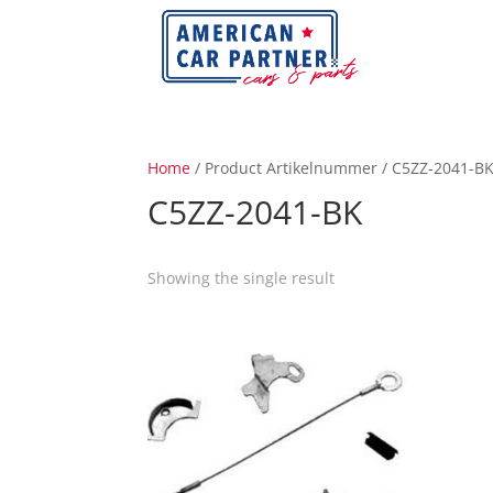
Home
/ Product Artikelnummer / C5ZZ-2041-B
C5ZZ-2041-BK
Showing the single result