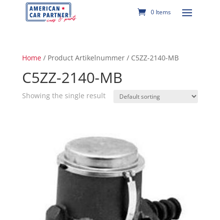
0 Items
Home
/ Product Artikelnummer / C5ZZ-2140-MB
C5ZZ-2140-MB
Showing the single result