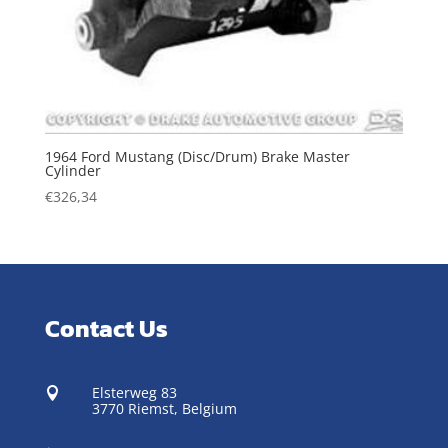
1964 Ford Mustang (Disc/Drum) Brake Master
Cylinder
€
326,34
Contact Us
Elsterweg 83

3770 Riemst,
Belgium