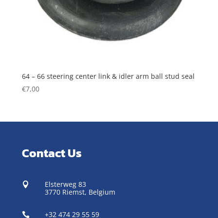
64 – 66 steering center link & idler arm ball stud seal
€
7,00
Contact Us
Elsterweg 83

3770 Riemst,
Belgium
+32 474 29 55 59
