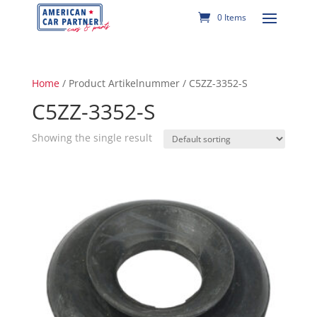
0 Items
Home
/ Product Artikelnummer / C5ZZ-3352-S
C5ZZ-3352-S
Showing the single result