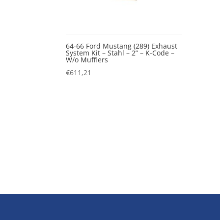
64-66 Ford Mustang (289) Exhaust
System Kit – Stahl – 2” – K-Code –
W/o Mufflers
€
611,21