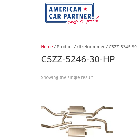
Home
/ Product Artikelnummer / C5ZZ-5246-3
C5ZZ-5246-30-HP
Showing the single result