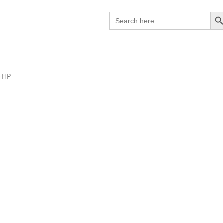
Search B
Search
for:
0-HP