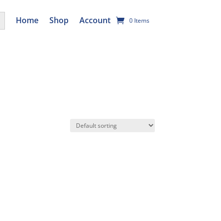
utton
Home
Shop
Account
0 Items