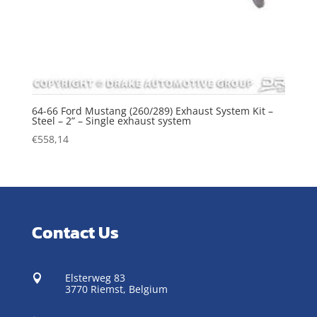
64-66 Ford Mustang (260/289) Exhaust System Kit –
Steel – 2” – Single exhaust system
€
558,14
Contact Us
Elsterweg 83

3770 Riemst,
Belgium