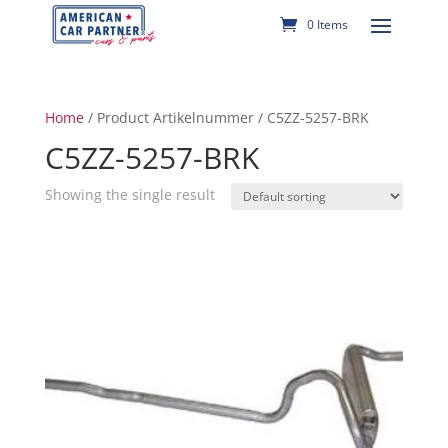
0 Items
Home
/ Product Artikelnummer / C5ZZ-5257-BRK
C5ZZ-5257-BRK
Showing the single result