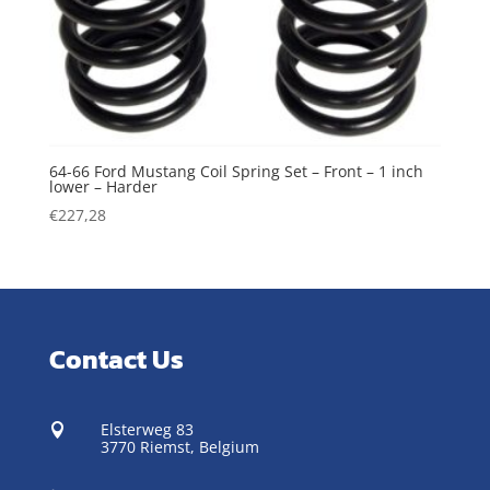
64-66 Ford Mustang Coil Spring Set – Front – 1 inch
lower – Harder
€
227,28
Contact Us
Elsterweg 83

3770 Riemst,
Belgium