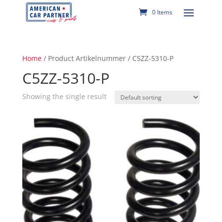
0 Items
Home
/ Product Artikelnummer / C5ZZ-5310-P
C5ZZ-5310-P
Showing the single result