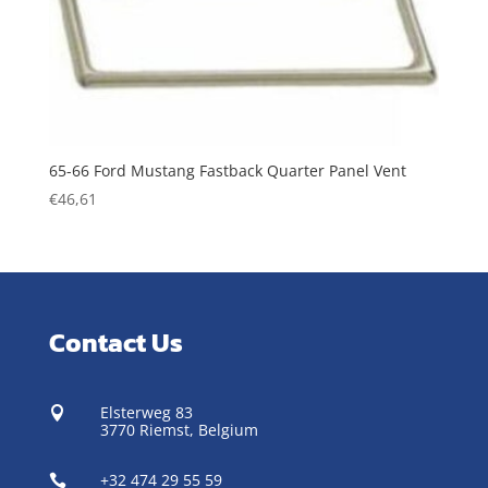
65-66 Ford Mustang Fastback Quarter Panel Vent
€
46,61
Contact Us
Elsterweg 83

3770 Riemst,
Belgium
+32 474 29 55 59
