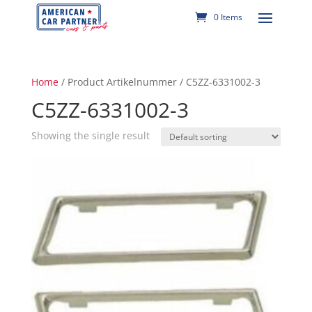
0 Items
Home
/ Product Artikelnummer / C5ZZ-6331002-3
C5ZZ-6331002-3
Showing the single result