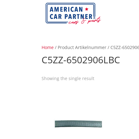
Home
/ Product Artikelnummer / C5ZZ-650290
C5ZZ-6502906LBC
Showing the single result