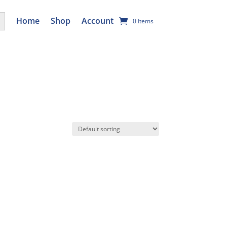
utton
Home
Shop
Account
0 Items