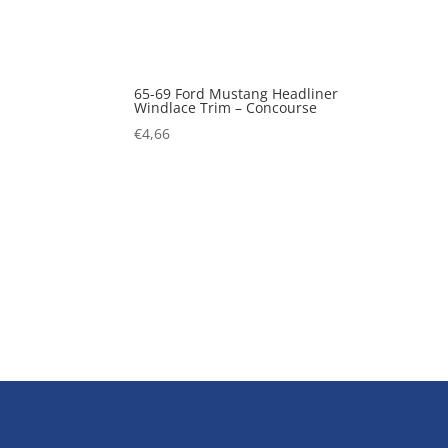
65-69 Ford Mustang Headliner
Windlace Trim – Concourse
€
4,66