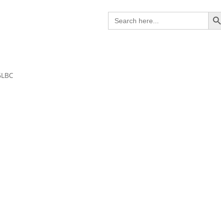
Search B
Search
for:
6LBC