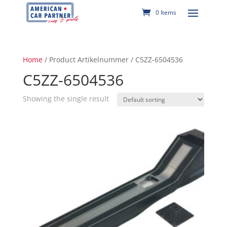
0 Items
Home
/ Product Artikelnummer / C5ZZ-6504536
C5ZZ-6504536
Showing the single result