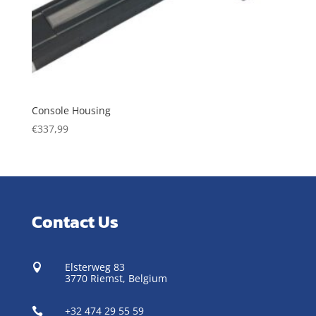
Console Housing
€
337,99
Contact Us
Elsterweg 83

3770 Riemst,
Belgium
+32 474 29 55 59
