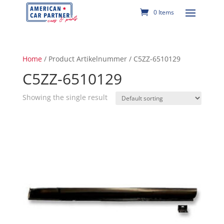
0 Items
Home
/ Product Artikelnummer / C5ZZ-6510129
C5ZZ-6510129
Showing the single result