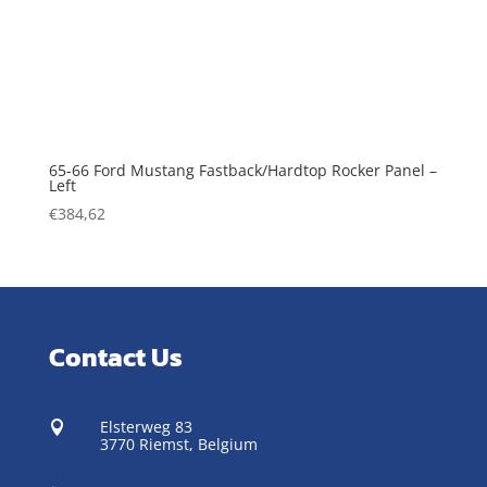
65-66 Ford Mustang Fastback/Hardtop Rocker Panel –
Left
€
384,62
Contact Us
Elsterweg 83

3770 Riemst,
Belgium