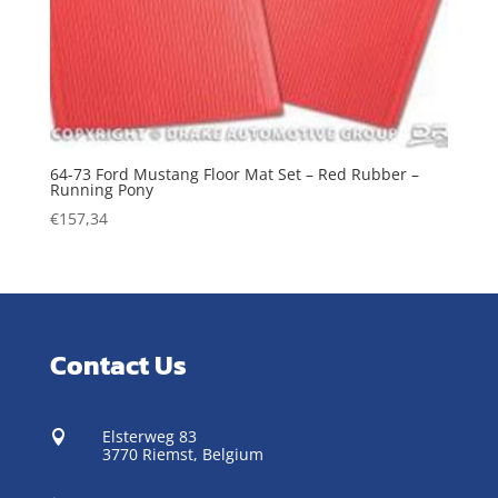
64-73 Ford Mustang Floor Mat Set – Red Rubber –
Running Pony
€
157,34
Contact Us
Elsterweg 83

3770 Riemst,
Belgium