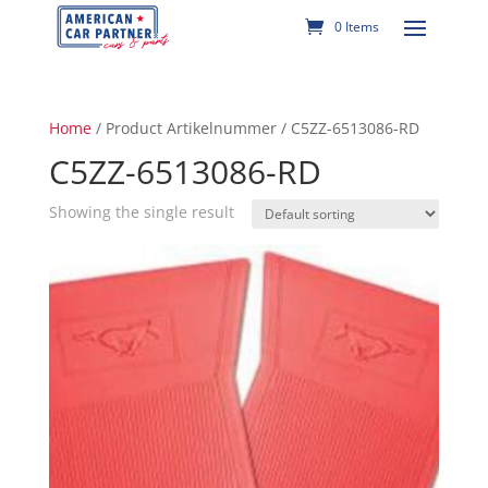
0 Items
Home
/ Product Artikelnummer / C5ZZ-6513086-RD
C5ZZ-6513086-RD
Showing the single result