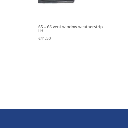
65 – 66 vent window weatherstrip
LH
€
41,50