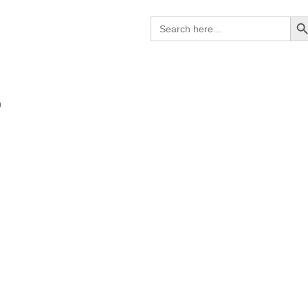
Search B
Search
for:
9