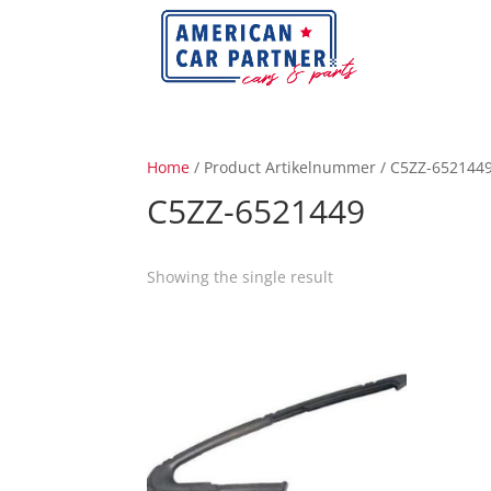
Home
/ Product Artikelnummer / C5ZZ-652144
C5ZZ-6521449
Showing the single result