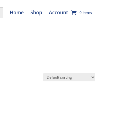
utton
Home
Shop
Account
0 Items