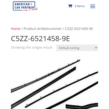
0 Items
Home
/ Product Artikelnummer / C5ZZ-6521458-9E
C5ZZ-6521458-9E
Showing the single result