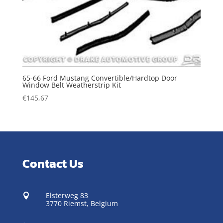
65-66 Ford Mustang Convertible/Hardtop Door
Window Belt Weatherstrip Kit
€
145,67
Contact Us
Elsterweg 83

3770 Riemst,
Belgium