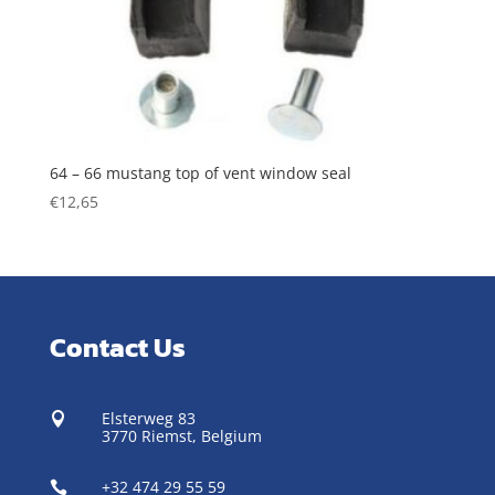
64 – 66 mustang top of vent window seal
€
12,65
Contact Us
Elsterweg 83

3770 Riemst,
Belgium
+32 474 29 55 59
