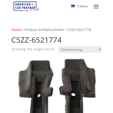
0 Items
Home
/ Product Artikelnummer / C5ZZ-6521774
C5ZZ-6521774
Showing the single result