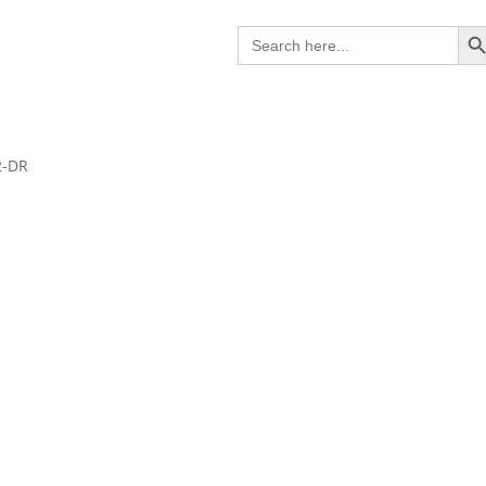
Search B
Search
for:
2-DR