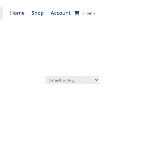
utton
Home
Shop
Account
0 Items