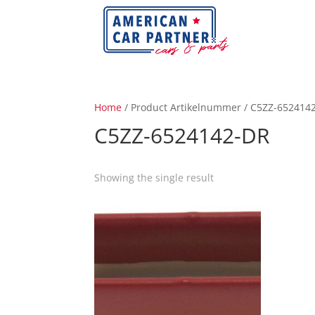
Home
/ Product Artikelnummer / C5ZZ-652414
C5ZZ-6524142-DR
Showing the single result