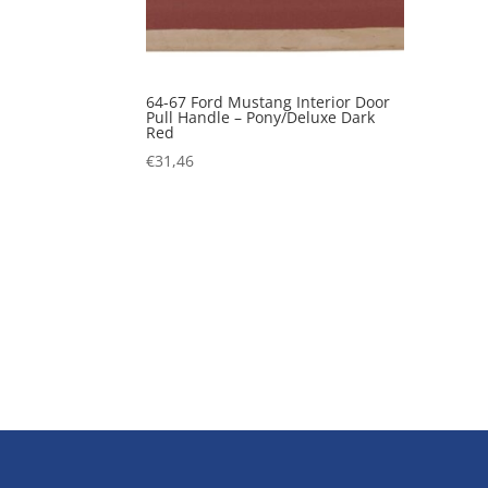
64-67 Ford Mustang Interior Door
Pull Handle – Pony/Deluxe Dark
Red
€
31,46