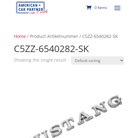
0 Items
Home
/ Product Artikelnummer / C5ZZ-6540282-SK
C5ZZ-6540282-SK
Showing the single result