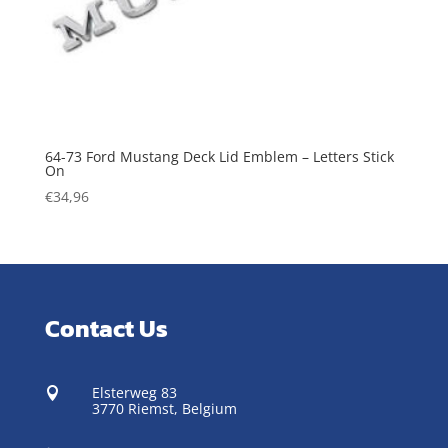
64-73 Ford Mustang Deck Lid Emblem – Letters Stick
On
€
34,96
Contact Us
Elsterweg 83

3770 Riemst,
Belgium