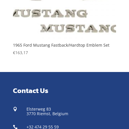
1965 Ford Mustang Fastback/Hardtop Emblem Set
€
163,17
Contact Us
Elsterweg 83

3770 Riemst,
Belgium
+32 474 29 55 59
