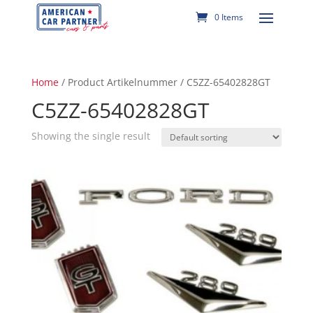
0 Items
Home
/ Product Artikelnummer / C5ZZ-65402828GT
C5ZZ-65402828GT
Showing the single result