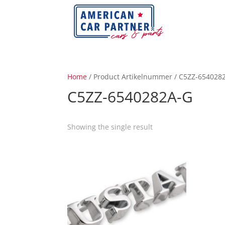
Home
/ Product Artikelnummer / C5ZZ-654028
C5ZZ-6540282A-G
Showing the single result