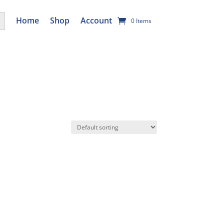
utton
Home
Shop
Account
0 Items