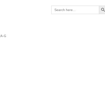
Search B
Search
for:
2A-G