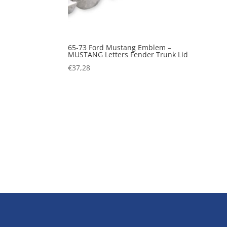
65-73 Ford Mustang Emblem –
MUSTANG Letters Fender Trunk Lid
€
37,28