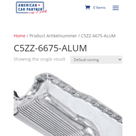
0 Items
Home
/ Product Artikelnummer / C5ZZ-6675-ALUM
C5ZZ-6675-ALUM
Showing the single result