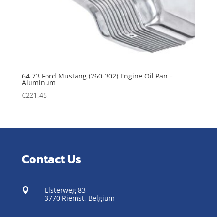
64-73 Ford Mustang (260-302) Engine Oil Pan –
Aluminum
€
221,45
Contact Us
Elsterweg 83

3770 Riemst,
Belgium