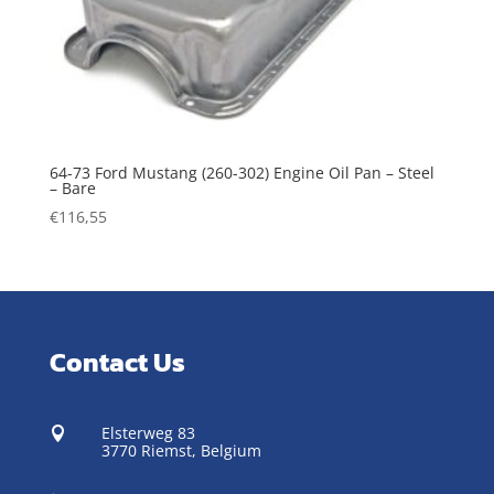
64-73 Ford Mustang (260-302) Engine Oil Pan – Steel
– Bare
€
116,55
Contact Us
Elsterweg 83

3770 Riemst,
Belgium