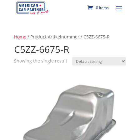
0 Items
Home
/ Product Artikelnummer / C5ZZ-6675-R
C5ZZ-6675-R
Showing the single result