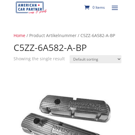
0 Items
Home
/ Product Artikelnummer / C5ZZ-6A582-A-BP
C5ZZ-6A582-A-BP
Showing the single result