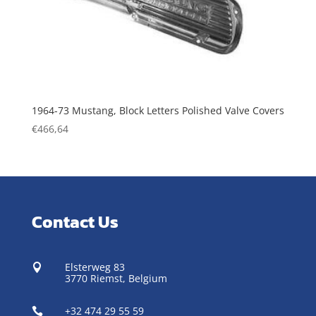
1964-73 Mustang, Block Letters Polished Valve Covers
€
466,64
Contact Us
Elsterweg 83

3770 Riemst,
Belgium
+32 474 29 55 59
