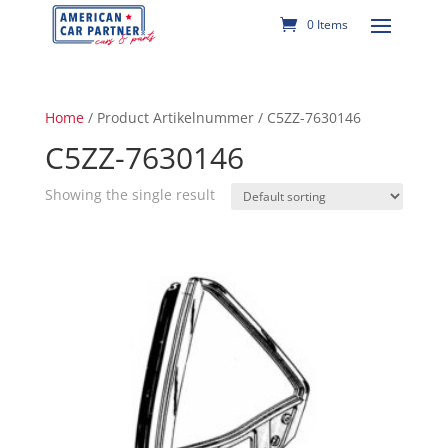
0 Items
Home
/ Product Artikelnummer / C5ZZ-7630146
C5ZZ-7630146
Showing the single result