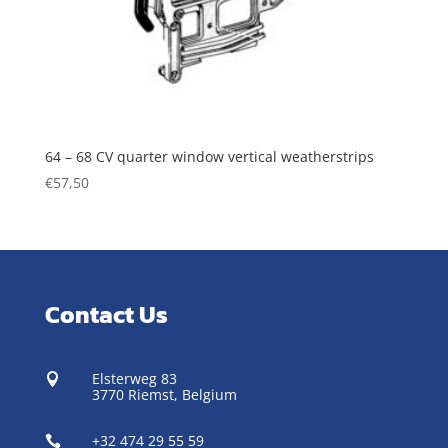
64 – 68 CV quarter window vertical weatherstrips
€
57,50
Contact Us
Elsterweg 83

3770 Riemst,
Belgium
+32 474 29 55 59
